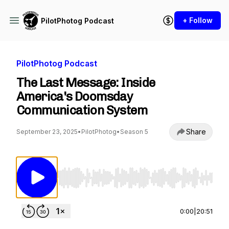
+ Follow
PilotPhotog Podcast
PilotPhotog Podcast
The Last Message: Inside
America's Doomsday
Communication System
Share
September 23, 2025
•
PilotPhotog
•
Season 5
Use Left/Right to seek, Home/End to jump to st
0:00
|
20:51