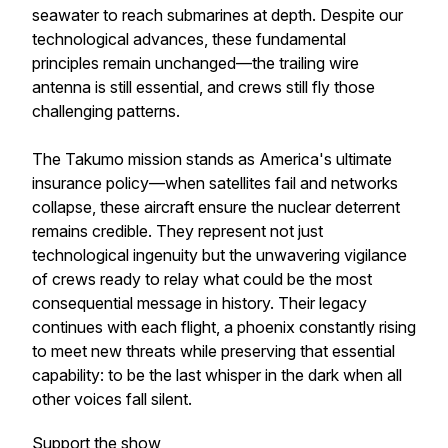
seawater to reach submarines at depth. Despite our
technological advances, these fundamental
principles remain unchanged—the trailing wire
antenna is still essential, and crews still fly those
challenging patterns.
The Takumo mission stands as America's ultimate
insurance policy—when satellites fail and networks
collapse, these aircraft ensure the nuclear deterrent
remains credible. They represent not just
technological ingenuity but the unwavering vigilance
of crews ready to relay what could be the most
consequential message in history. Their legacy
continues with each flight, a phoenix constantly rising
to meet new threats while preserving that essential
capability: to be the last whisper in the dark when all
other voices fall silent.
Support the show