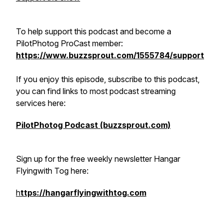
To help support this podcast and become a
PilotPhotog ProCast member:
https://www.buzzsprout.com/1555784/support
If you enjoy this episode, subscribe to this podcast,
you can find links to most podcast streaming
services here:
PilotPhotog Podcast (buzzsprout.com)
Sign up for the free weekly newsletter Hangar
Flyingwith Tog here:
h
ttps://hangarflyingwithtog.com