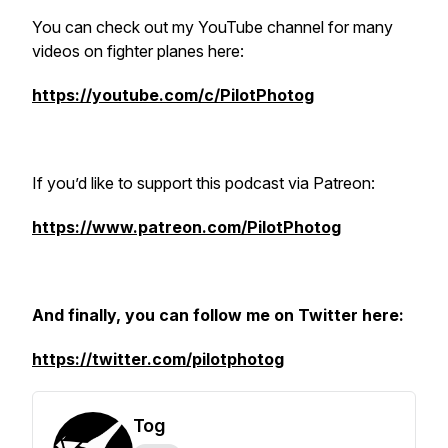
You can check out my YouTube channel for many
videos on fighter planes here:
https://youtube.com/c/PilotPhotog
If you’d like to support this podcast via Patreon:
https://www.patreon.com/PilotPhotog
And finally, you can follow me on Twitter here:
https://twitter.com/pilotphotog
Tog