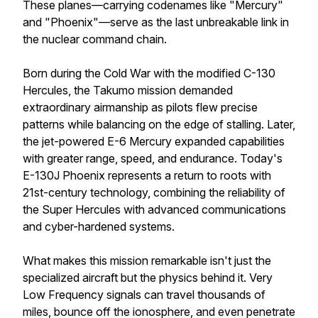
These planes—carrying codenames like "Mercury"
and "Phoenix"—serve as the last unbreakable link in
the nuclear command chain.
Born during the Cold War with the modified C-130
Hercules, the Takumo mission demanded
extraordinary airmanship as pilots flew precise
patterns while balancing on the edge of stalling. Later,
the jet-powered E-6 Mercury expanded capabilities
with greater range, speed, and endurance. Today's
E-130J Phoenix represents a return to roots with
21st-century technology, combining the reliability of
the Super Hercules with advanced communications
and cyber-hardened systems.
What makes this mission remarkable isn't just the
specialized aircraft but the physics behind it. Very
Low Frequency signals can travel thousands of
miles, bounce off the ionosphere, and even penetrate