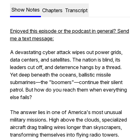
Show Notes
Chapters
Transcript
Enjoyed this episode or the podcast in general? Send
me a text message:
A devastating cyber attack wipes out power grids,
data centers, and satellites. The nation is blind, its
leaders cut off, and deterrence hangs by a thread.
Yet deep beneath the oceans, ballistic missile
submarines—the "boomers"—continue their silent
patrol. But how do you reach them when everything
else fails?
The answer lies in one of America's most unusual
military missions. High above the clouds, specialized
aircraft drag trailing wires longer than skyscrapers,
transforming themselves into flying radio towers.